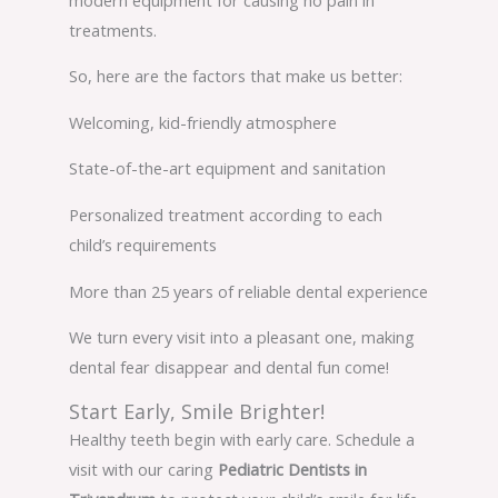
treatments.
So, here are the factors that make us better:
Welcoming, kid-friendly atmosphere
State-of-the-art equipment and sanitation
Personalized treatment according to each
child’s requirements
More than 25 years of reliable dental experience
We turn every visit into a pleasant one, making
dental fear disappear and dental fun come!
Start Early, Smile Brighter!
Healthy teeth begin with early care. Schedule a
visit with our caring
Pediatric Dentists in