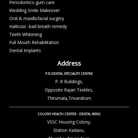
Periodontics-gum care
Wedding Smile Makeover
Oral & maxillofacial surgery
Halitosis -bad breath remedy
Teeth Whitening
Full Mouth Rehabilitation
Dental Implants
Address
P.R.DENTAL SPECIALITY CENTRE
P. R Buildings,
Opposite Rajan Textiles,
Thirumala,Trivandrum
COLONY HEALTH CENTER - DENTAL WING
VSSC Housing Colony,
Station Kadavu,