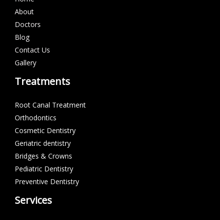
About
Doctors
Blog
Contact Us
Gallery
Treatments
Root Canal Treatment
Orthodontics
Cosmetic Dentistry
Geriatric dentistry
Bridges & Crowns
Pediatric Dentistry
Preventive Dentistry
Services