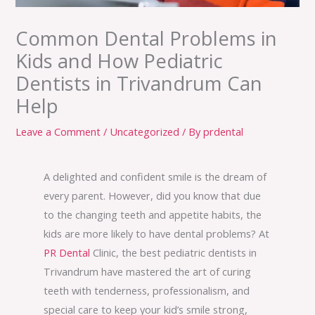
Common Dental Problems in
Kids and How Pediatric
Dentists in Trivandrum Can
Help
Leave a Comment
/
Uncategorized
/ By
prdental
A delighted and confident smile is the dream of
every parent. However, did you know that due
to the changing teeth and appetite habits, the
kids are more likely to have dental problems? At
PR Dental
Clinic, the best pediatric dentists in
Trivandrum have mastered the art of curing
teeth with tenderness, professionalism, and
special care to keep your kid’s smile strong,