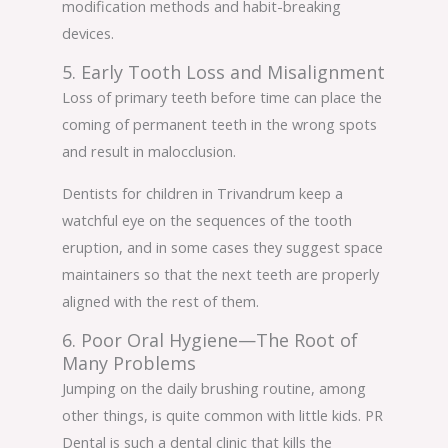
modification methods and habit-breaking
devices.
5. Early Tooth Loss and Misalignment
Loss of primary teeth before time can place the
coming of permanent teeth in the wrong spots
and result in malocclusion.
Dentists for children in Trivandrum keep a
watchful eye on the sequences of the tooth
eruption, and in some cases they suggest space
maintainers so that the next teeth are properly
aligned with the rest of them.
6. Poor Oral Hygiene—The Root of
Many Problems
Jumping on the daily brushing routine, among
other things, is quite common with little kids. PR
Dental is such a dental clinic that kills the