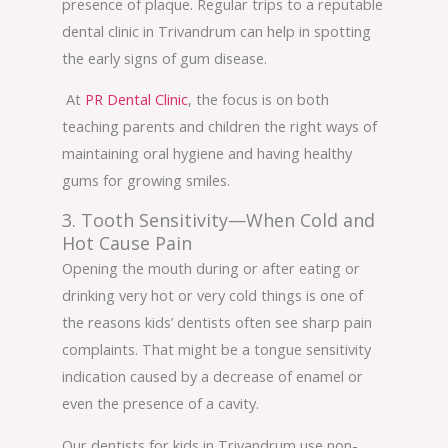
presence of plaque. Regular trips to a reputable
dental clinic in Trivandrum can help in spotting
the early signs of gum disease.
At
PR Dental Clinic
, the focus is on both
teaching parents and children the right ways of
maintaining oral hygiene and having healthy
gums for growing smiles.
3. Tooth Sensitivity—When Cold and
Hot Cause Pain
Opening the mouth during or after eating or
drinking very hot or very cold things is one of
the reasons kids’ dentists often see sharp pain
complaints. That might be a tongue sensitivity
indication caused by a decrease of enamel or
even the presence of a cavity.
Our dentists for kids in Trivandrum use non-