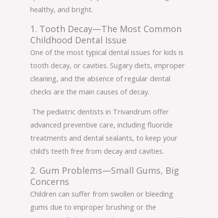
healthy, and bright.
1. Tooth Decay—The Most Common
Childhood Dental Issue
One of the most typical dental issues for kids is
tooth decay, or cavities. Sugary diets, improper
cleaning, and the absence of regular dental
checks are the main causes of decay.
The pediatric dentists in Trivandrum offer
advanced preventive care, including fluoride
treatments and dental sealants, to keep your
child’s teeth free from decay and cavities.
2. Gum Problems—Small Gums, Big
Concerns
Children can suffer from swollen or bleeding
gums due to improper brushing or the