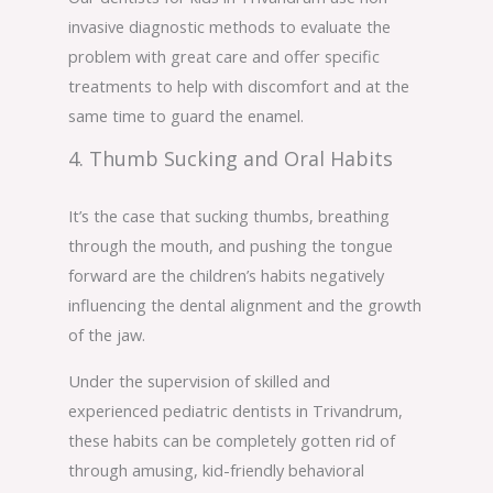
invasive diagnostic methods to evaluate the
problem with great care and offer specific
treatments to help with discomfort and at the
same time to guard the enamel.
4. Thumb Sucking and Oral Habits
It’s the case that sucking thumbs, breathing
through the mouth, and pushing the tongue
forward are the children’s habits negatively
influencing the dental alignment and the growth
of the jaw.
Under the supervision of skilled and
experienced pediatric dentists in Trivandrum,
these habits can be completely gotten rid of
through amusing, kid-friendly behavioral