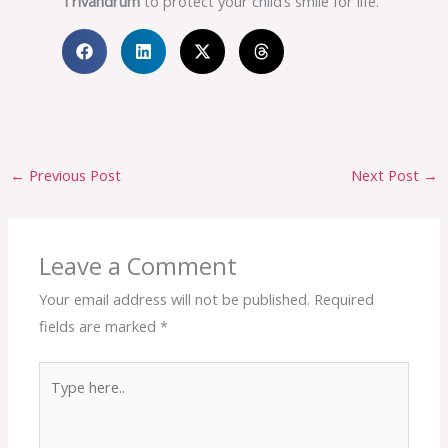
Trivandrum
to protect your child’s smile for life.
←
Previous Post
Next Post
→
Leave a Comment
Your email address will not be published.
Required
fields are marked
*
Type
here..