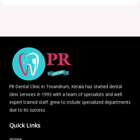
PR Dental Clinic in Trivandrum, Kerala has started dental
clinic services in 1995 with a team of specialists and well
expert trained staff. grew to include specialized departments
due to its success.
Quick Links
Home