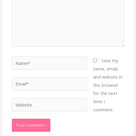
Name*
Save my
name, email,
and website in
Email*
this browser
for the next
time I
Website
comment.