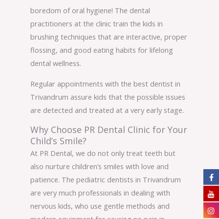
boredom of oral hygiene! The dental
practitioners at the clinic train the kids in
brushing techniques that are interactive, proper
flossing, and good eating habits for lifelong
dental wellness.
Regular appointments with the best dentist in
Trivandrum assure kids that the possible issues
are detected and treated at a very early stage.
Why Choose PR Dental Clinic for Your
Child’s Smile?
At PR Dental, we do not only treat teeth but
also nurture children’s smiles with love and
patience. The pediatric dentists in Trivandrum
are very much professionals in dealing with
nervous kids, who use gentle methods and
modern equipment for causing no pain in