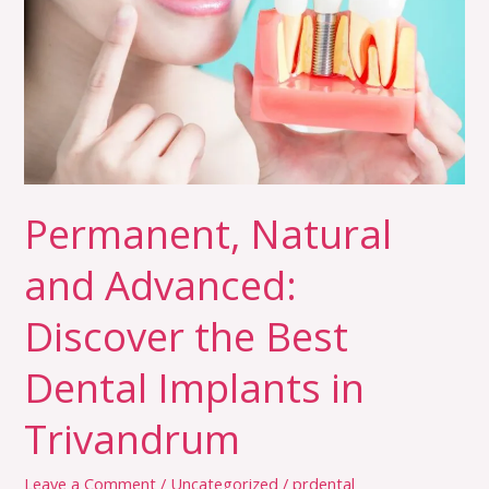
Advanced:
Discover
the
Best
Dental
Implants
in
Permanent, Natural
Trivandrum
and Advanced:
Discover the Best
Dental Implants in
Trivandrum
Leave a Comment
/
Uncategorized
/
prdental