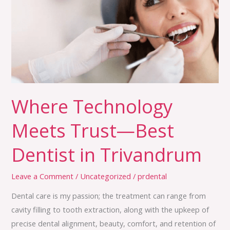
Meets
Trust
—
Best
Dentist
in
Trivandrum
Where Technology
Meets Trust—Best
Dentist in Trivandrum
Leave a Comment
/
Uncategorized
/
prdental
Dental care is my passion; the treatment can range from
cavity filling to tooth extraction, along with the upkeep of
precise dental alignment, beauty, comfort, and retention of