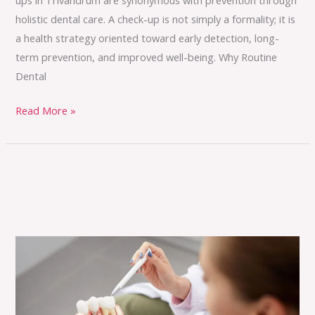
holistic dental care. A check-up is not simply a formality; it is
a health strategy oriented toward early detection, long-
term prevention, and improved well-being. Why Routine
Dental
Read More »
Say
Goodbye
to
Braces: