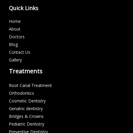
Quick Links
Home
About
Doctors
Blog
Contact Us
Gallery
Treatments
Root Canal Treatment
Orthodontics
Cosmetic Dentistry
Geriatric dentistry
Bridges & Crowns
Pediatric Dentistry
Preventive Dentistry