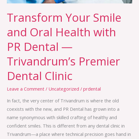
Dental
Transform Your Smile
—
Trivandrum’s
and Oral Health with
Premier
Dental
PR Dental —
Clinic
Trivandrum’s Premier
Dental Clinic
Leave a Comment
/
Uncategorized
/
prdental
In fact, the very center of Trivandrum is where the old
coexists with the new, and PR Dental has grown into a
name synonymous with skilled crafting of healthy and
confident smiles. This is different from any dental clinic in
Trivandrum—a place where technical precision goes hand in