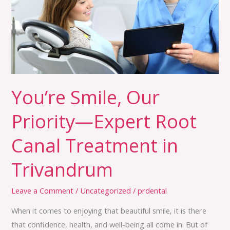
Expert
Root
Canal
Treatment
in
Trivandrum
You’re Smile, Our
Priority—Expert Root
Canal Treatment in
Trivandrum
Leave a Comment
/
Uncategorized
/
prdental
When it comes to enjoying that beautiful smile, it is there
that confidence, health, and well-being all come in. But of