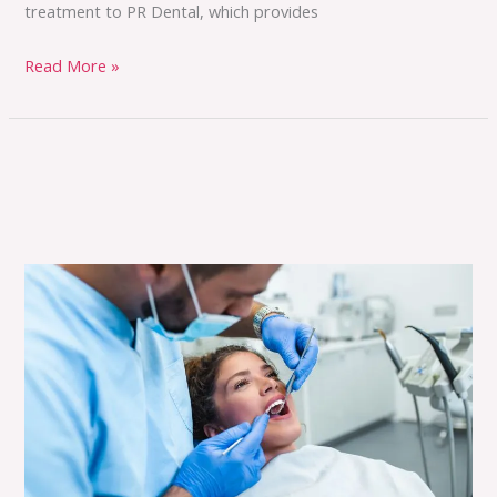
treatment to PR Dental, which provides
Read More »
Transform
Your
Smile
and
Oral
Health
with
PR