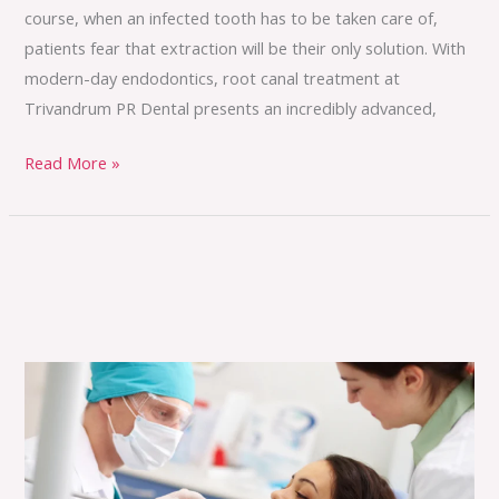
course, when an infected tooth has to be taken care of,
patients fear that extraction will be their only solution. With
modern-day endodontics, root canal treatment at
Trivandrum PR Dental presents an incredibly advanced,
Read More »
Where
Expertise
Meets
Compassion
in