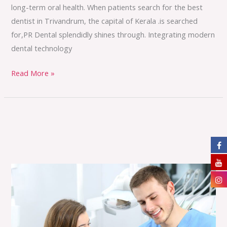
long-term oral health. When patients search for the best
dentist in Trivandrum, the capital of Kerala .is searched
for,PR Dental splendidly shines through. Integrating modern
dental technology
Read More »
You’re
Smile,
Our
Priority
—