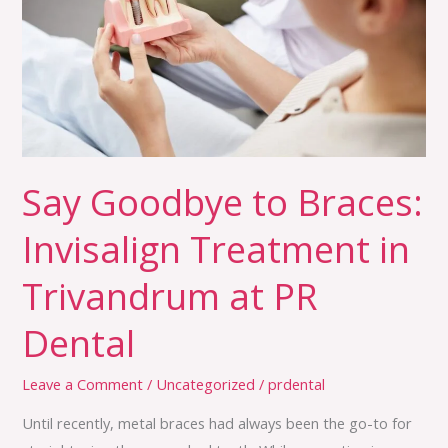
Invisalign
Treatment
in
Trivandrum
at
PR
Dental
Say Goodbye to Braces:
Invisalign Treatment in
Trivandrum at PR
Dental
Leave a Comment
/
Uncategorized
/
prdental
Until recently, metal braces had always been the go-to for