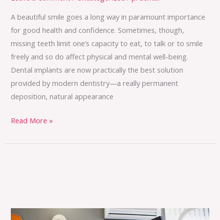
A beautiful smile goes a long way in paramount importance
for good health and confidence. Sometimes, though,
missing teeth limit one’s capacity to eat, to talk or to smile
freely and so do affect physical and mental well-being.
Dental implants are now practically the best solution
provided by modern dentistry—a really permanent
deposition, natural appearance
Read More »
Everything