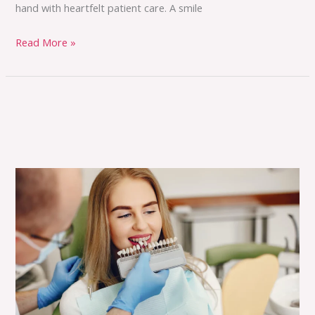
hand with heartfelt patient care. A smile
Read More »
The
Benefits
of
Cosmetic
Dentistry:
Transform
Your
Smile