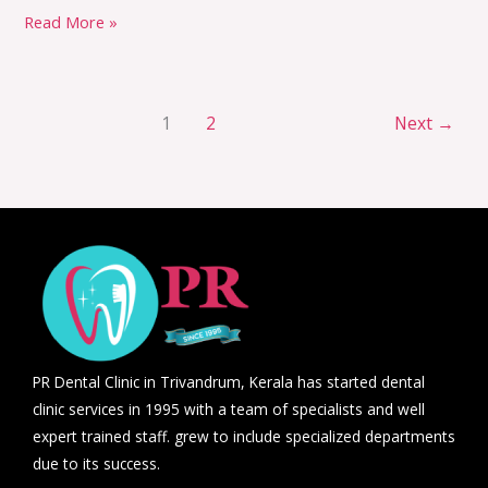
Read More »
1
2
Next
→
PR Dental Clinic in Trivandrum, Kerala has started dental
clinic services in 1995 with a team of specialists and well
expert trained staff. grew to include specialized departments
due to its success.