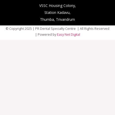
VSSC Housing Colony,
Station Kadavu,
Thumba, Trivandrum
© Copyright 2025 | PR Dental Specialty Centre | All Rights Reserved
| Powered by
Easy Net Digital