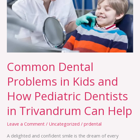
Kids
and
How
Pediatric
Dentists
in
Trivandrum
Common Dental
Can
Help
Problems in Kids and
How Pediatric Dentists
in Trivandrum Can Help
Leave a Comment
/
Uncategorized
/
prdental
A delighted and confident smile is the dream of every