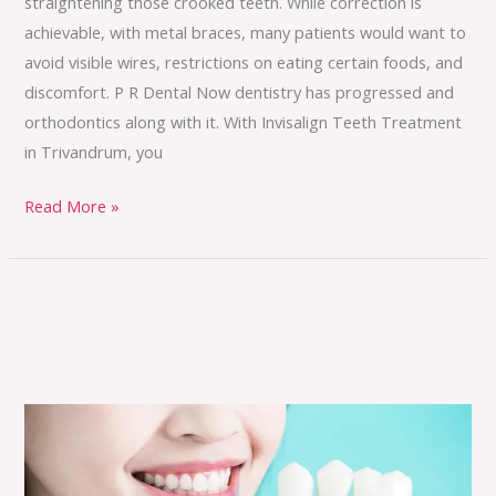
straightening those crooked teeth. While correction is
achievable, with metal braces, many patients would want to
avoid visible wires, restrictions on eating certain foods, and
discomfort. P R Dental Now dentistry has progressed and
orthodontics along with it. With Invisalign Teeth Treatment
in Trivandrum, you
Read More »
Permanent,
Natural
and