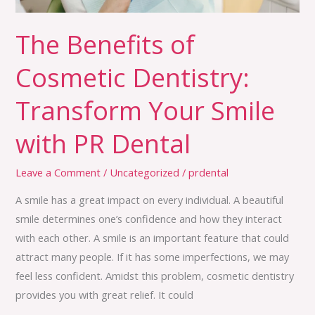
with
PR
The Benefits of
Dental
Cosmetic Dentistry:
Transform Your Smile
with PR Dental
Leave a Comment
/
Uncategorized
/
prdental
A smile has a great impact on every individual. A beautiful
smile determines one’s confidence and how they interact
with each other. A smile is an important feature that could
attract many people. If it has some imperfections, we may
feel less confident. Amidst this problem, cosmetic dentistry
provides you with great relief. It could