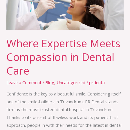
Dental
Care
Where Expertise Meets
Compassion in Dental
Care
Leave a Comment
/
Blog
,
Uncategorized
/
prdental
Confidence is the key to a beautiful smile. Considering itself
one of the smile-builders in Trivandrum, PR Dental stands
firm as the most trusted dental hospital in Trivandrum.
Thanks to its pursuit of flawless work and its patient-first
approach, people in with their needs for the latest in dental