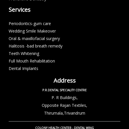
Services
Periodontics-gum care
Wedding Smile Makeover
Oral & maxillofacial surgery
Halitosis -bad breath remedy
Teeth Whitening
Full Mouth Rehabilitation
Dental Implants
Address
P.R.DENTAL SPECIALITY CENTRE
P. R Buildings,
Opposite Rajan Textiles,
Thirumala,Trivandrum
COLONY HEALTH CENTER - DENTAL WING