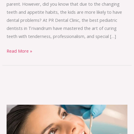
parent. However, did you know that due to the changing
teeth and appetite habits, the kids are more likely to have
dental problems? At PR Dental Clinic, the best pediatric
dentists in Trivandrum have mastered the art of curing
teeth with tenderness, professionalism, and special […]
Read More »
The
Science
of
Preventive