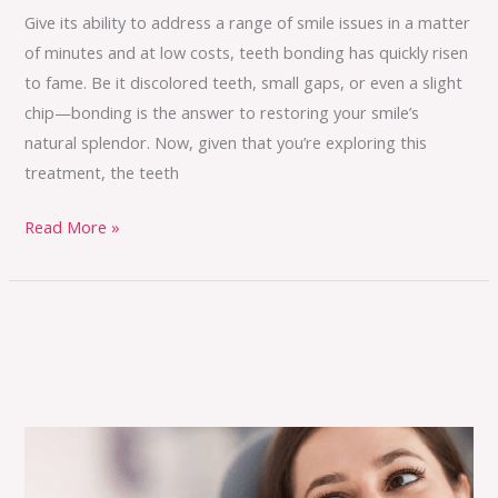
Give its ability to address a range of smile issues in a matter
of minutes and at low costs, teeth bonding has quickly risen
to fame. Be it discolored teeth, small gaps, or even a slight
chip—bonding is the answer to restoring your smile’s
natural splendor. Now, given that you’re exploring this
treatment, the teeth
Read More »
Where
Technology