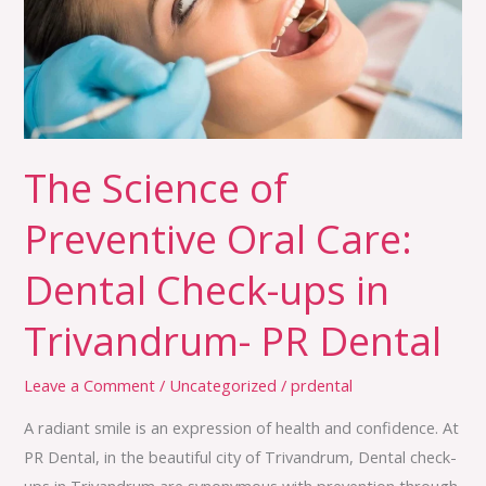
Oral
Care:
Dental
Check-
ups
in
The Science of
Trivandrum-
Preventive Oral Care:
PR
Dental
Dental Check-ups in
Trivandrum- PR Dental
Leave a Comment
/
Uncategorized
/
prdental
A radiant smile is an expression of health and confidence. At
PR Dental, in the beautiful city of Trivandrum, Dental check-
ups in Trivandrum are synonymous with prevention through