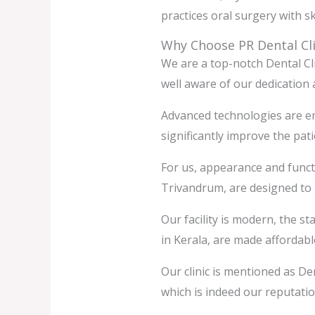
practices oral surgery with sk
Why Choose PR Dental Cli
We are a top-notch Dental Cl
well aware of our dedication 
Advanced technologies are emp
significantly improve the pat
For us, appearance and functi
Trivandrum, are designed to
Our facility is modern, the s
in Kerala, are made affordab
Our clinic is mentioned as Den
which is indeed our reputatio