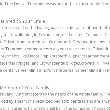
ain-Free Dental Treatmentwisdom tooth extractionpain-free 
ailored to Your Smile
rofessional Teeth Cleaningpain-free dental treatmentteeth
gteeth whitening in Trivandrum, or the latest Cosmetic Den
 in Trivandrum procedures. Orthodontic Treatmentcosmetic 
rs Treatmentreatmentteeth aligner treatmentt in Trivandr
 treatments like Dental Implantsteeth aligner treatmentdent
tsdental bridges, and Crownsdental bridges,crowns in Triv
 dental veneer clinic inndrum the dental veneer clinic inTr
 Member of Your Family
n Trivandrum that caters to the needs of the whole family. The
ided by a team of specialized pediatric dentists and are alwa
ds oral surgery, he or she shall be in the competent hands 