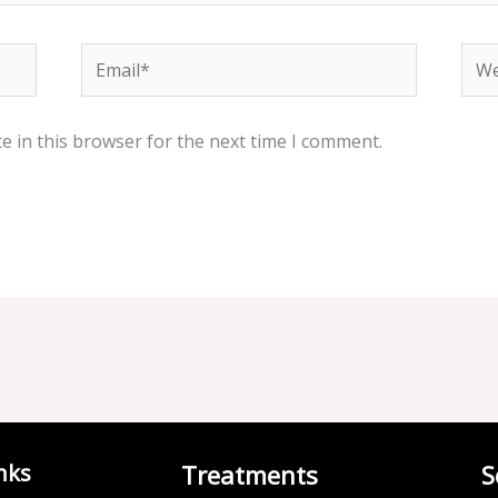
Email*
Web
e in this browser for the next time I comment.
nks
Treatments
S