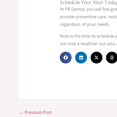
Schedule Your Visit Toda
At PR Dental, you will find gr
provide preventive care, res
regardless of your needs.
Now is the time to schedule y
not only a healthier but also 
←
Previous Post