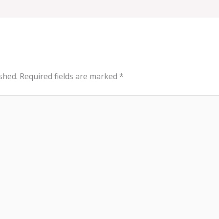
shed.
Required fields are marked
*