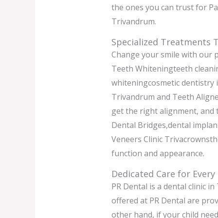
the ones you can trust for P
Trivandrum.
Specialized Treatments T
Change your smile with our p
Teeth Whiteningteeth cleanin
whiteningcosmetic dentistry
Trivandrum and Teeth Aligne
get the right alignment, and
Dental Bridges,dental implan
Veneers Clinic Trivacrownsthe
function and appearance.
Dedicated Care for Every
PR Dental is a dental clinic i
offered at PR Dental are prov
other hand, if your child nee