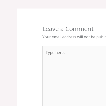
Leave a Comment
Your email address will not be publi
Type
here..