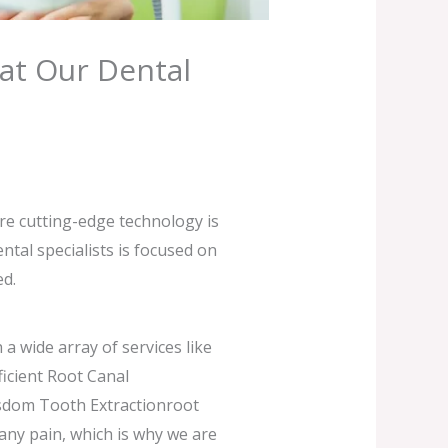
at Our Dental
ere cutting-edge technology is
tal specialists is focused on
ed.
a wide array of services like
icient Root Canal
isdom Tooth Extractionroot
any pain, which is why we are