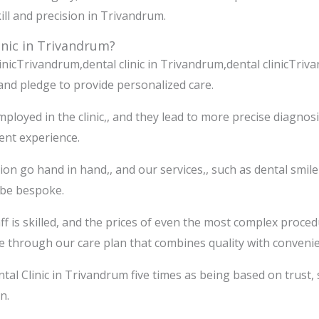
ill and precision in Trivandrum.
nic in Trivandrum?
inicTrivandrum,dental clinic in Trivandrum,dental clinicTri
and pledge to provide personalized care.
loyed in the clinic,, and they lead to more precise diagnos
ient experience.
on go hand in hand,, and our services,, such as dental smile
 be bespoke.
taff is skilled, and the prices of even the most complex proc
le through our care plan that combines quality with conveni
tal Clinic in Trivandrum five times as being based on trust, s
n.