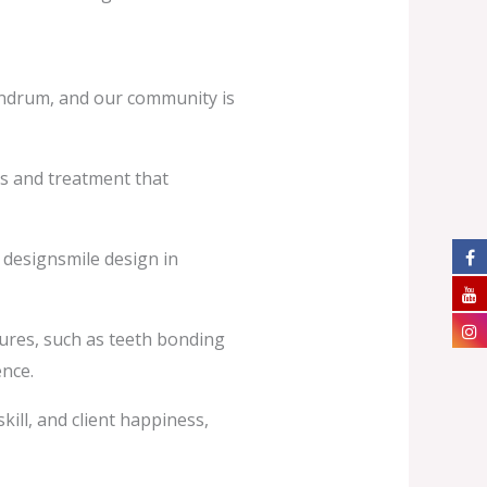
vandrum, and our community is
is and treatment that
 designsmile design in
edures, such as teeth bonding
ence.
kill, and client happiness,