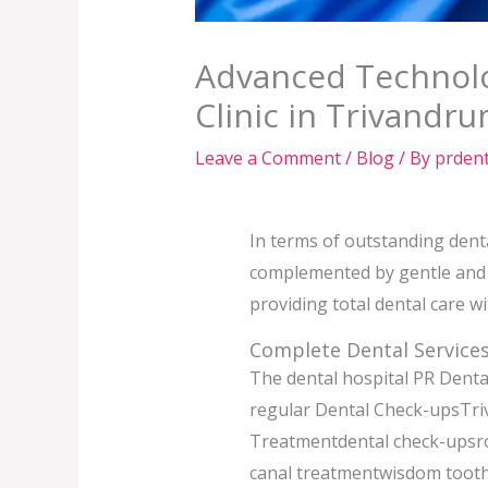
Advanced Technolo
Clinic in Trivandr
Leave a Comment
/
Blog
/ By
prdent
In terms of outstanding dent
complemented by gentle and p
providing total dental care w
Complete Dental Services
The dental hospital PR Dental
regular Dental Check-upsTri
Treatmentdental check-upsro
canal treatmentwisdom tooth 