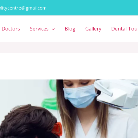
alitycentre@gmail.com
Doctors
Services
Blog
Gallery
Dental Tou