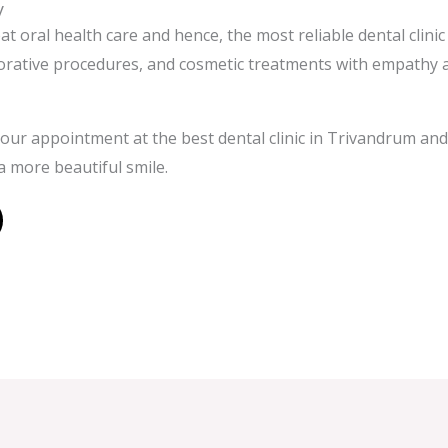
y
eat oral health care and hence, the most reliable dental clini
torative procedures, and cosmetic treatments with empathy 
our appointment at the best dental clinic in Trivandrum and 
a more beautiful smile.