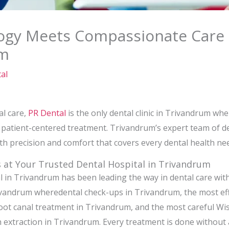
gy Meets Compassionate Care 
um
al
al care,
PR Dental
is the only dental clinic in Trivandrum wh
atient-centered treatment. Trivandrum’s expert team of den
ith precision and comfort that covers every dental health ne
 at Your Trusted Dental Hospital in Trivandrum
 in Trivandrum has been leading the way in dental care with 
vandrum wheredental check-ups in Trivandrum, the most eff
ot canal treatment in Trivandrum, and the most careful W
extraction in Trivandrum. Every treatment is done without 