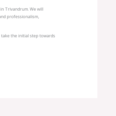
c in Trivandrum. We will
and professionalism,
take the initial step towards