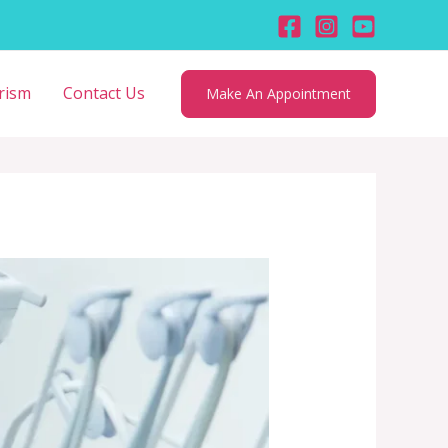
rism
Contact Us
Make An Appointment