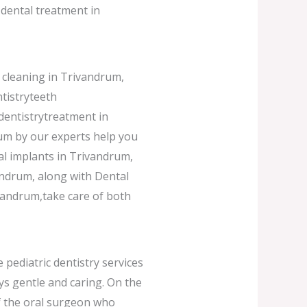
dental treatment in
 cleaning in Trivandrum,
tistryteeth
dentistrytreatment in
um by our experts help you
al implants in Trivandrum,
andrum, along with Dental
ivandrum,take care of both
 pediatric dentistry services
ys gentle and caring. On the
of the oral surgeon who