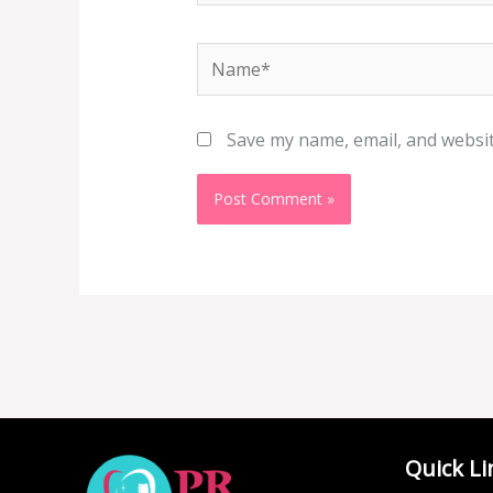
Name*
Save my name, email, and websit
Quick Li