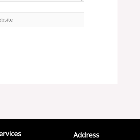
site
ervices
Address