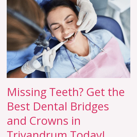
Teeth?
Get
the
Best
Dental
Bridges
and
Crowns
in
Trivandrum
Missing Teeth? Get the
Today!
Best Dental Bridges
and Crowns in
Trivandrum Today!