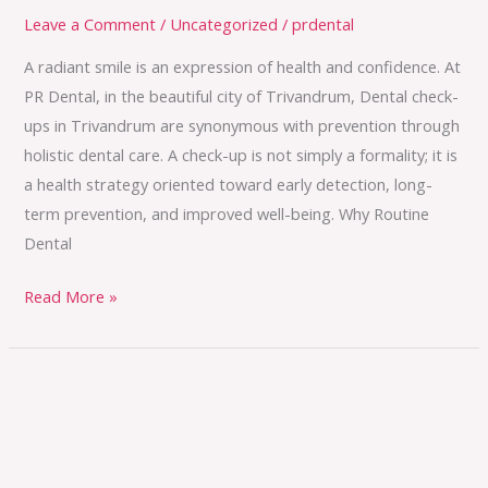
Leave a Comment
/
Uncategorized
/
prdental
A radiant smile is an expression of health and confidence. At
PR Dental, in the beautiful city of Trivandrum, Dental check-
ups in Trivandrum are synonymous with prevention through
holistic dental care. A check-up is not simply a formality; it is
a health strategy oriented toward early detection, long-
term prevention, and improved well-being. Why Routine
Dental
Read More »