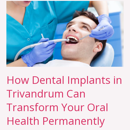
How
Dental
Implants
in
Trivandrum
Can
Transform
Your
Oral
Health
How Dental Implants in
Permanently
Trivandrum Can
Transform Your Oral
Health Permanently