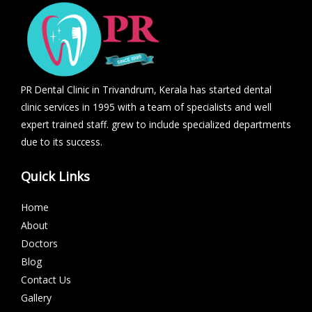
PR Dental Clinic in Trivandrum, Kerala has started dental
clinic services in 1995 with a team of specialists and well
expert trained staff. grew to include specialized departments
due to its success.
Quick Links
Home
About
Doctors
Blog
Contact Us
Gallery