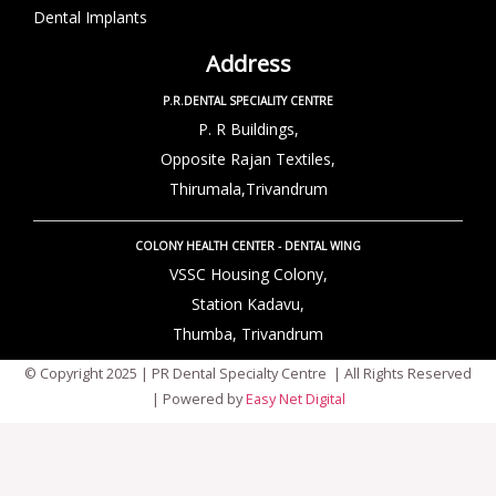
Dental Implants
Address
P.R.DENTAL SPECIALITY CENTRE
P. R Buildings,
Opposite Rajan Textiles,
Thirumala,Trivandrum
COLONY HEALTH CENTER - DENTAL WING
VSSC Housing Colony,
Station Kadavu,
Thumba, Trivandrum
© Copyright 2025 | PR Dental Specialty Centre | All Rights Reserved
| Powered by
Easy Net Digital