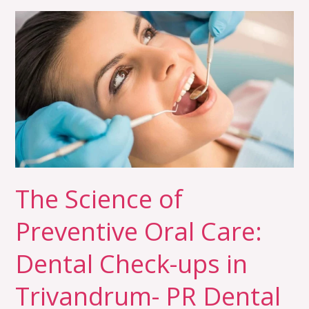
The
Science
of
Preventive
Oral
Care:
Dental
Check-
ups
in
The Science of
Trivandrum-
Preventive Oral Care:
PR
Dental
Dental Check-ups in
Trivandrum- PR Dental