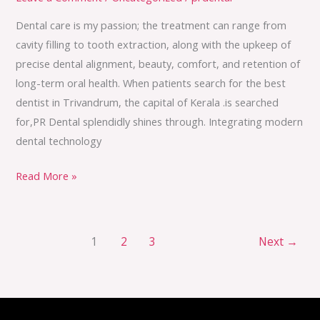
Dental care is my passion; the treatment can range from
cavity filling to tooth extraction, along with the upkeep of
precise dental alignment, beauty, comfort, and retention of
long-term oral health. When patients search for the best
dentist in Trivandrum, the capital of Kerala .is searched
for,PR Dental splendidly shines through. Integrating modern
dental technology
Read More »
1
2
3
Next
→