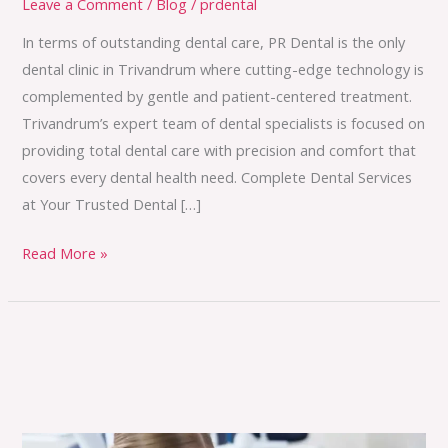
Leave a Comment
/
Blog
/
prdental
In terms of outstanding dental care, PR Dental is the only
dental clinic in Trivandrum where cutting-edge technology is
complemented by gentle and patient-centered treatment.
Trivandrum’s expert team of dental specialists is focused on
providing total dental care with precision and comfort that
covers every dental health need. Complete Dental Services
at Your Trusted Dental […]
Read More »
Common