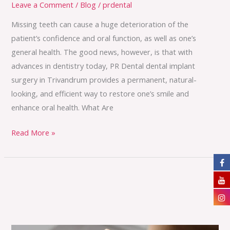
Leave a Comment
/
Blog
/
prdental
Missing teeth can cause a huge deterioration of the
patient’s confidence and oral function, as well as one’s
general health. The good news, however, is that with
advances in dentistry today, PR Dental dental implant
surgery in Trivandrum provides a permanent, natural-
looking, and efficient way to restore one’s smile and
enhance oral health. What Are
Read More »