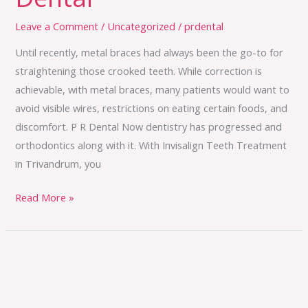
Leave a Comment
/
Uncategorized
/
prdental
Until recently, metal braces had always been the go-to for
straightening those crooked teeth. While correction is
achievable, with metal braces, many patients would want to
avoid visible wires, restrictions on eating certain foods, and
discomfort. P R Dental Now dentistry has progressed and
orthodontics along with it. With Invisalign Teeth Treatment
in Trivandrum, you
Read More »