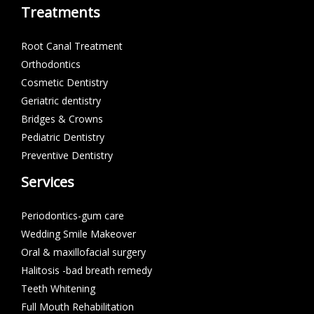
Treatments
Root Canal Treatment
Orthodontics
Cosmetic Dentistry
Geriatric dentistry
Bridges & Crowns
Pediatric Dentistry
Preventive Dentistry
Services
Periodontics-gum care
Wedding Smile Makeover
Oral & maxillofacial surgery
Halitosis -bad breath remedy
Teeth Whitening
Full Mouth Rehabilitation