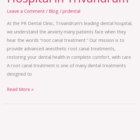
Leave a Comment
/
Blog
/
prdental
At the PR Dental Clinic, Trivandrum’s leading dental hospital,
we understand the anxiety many patients face when they
hear the words “root canal treatment.” Our mission is to
provide advanced anesthetic root canal treatments,
restoring your dental health in complete comfort, with care.
A root canal treatment is one of many dental treatments
designed to
Read More »