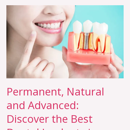
Permanent,
Natural
and
Advanced:
Discover
the
Best
Dental
Implants
in
Permanent, Natural
Trivandrum
and Advanced:
Discover the Best