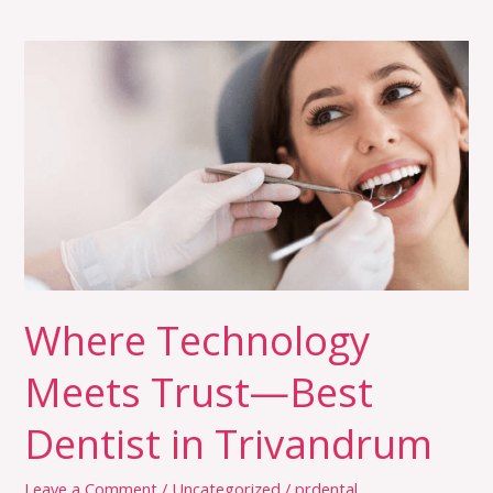
Where
Technology
Meets
Trust
—
Best
Dentist
in
Trivandrum
Where Technology
Meets Trust—Best
Dentist in Trivandrum
Leave a Comment
/
Uncategorized
/
prdental