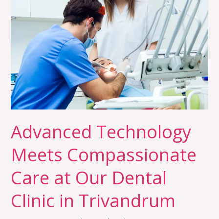
Meets
Compassionate
Care
at
Our
Dental
Clinic
in
Trivandrum
Advanced Technology
Meets Compassionate
Care at Our Dental
Clinic in Trivandrum