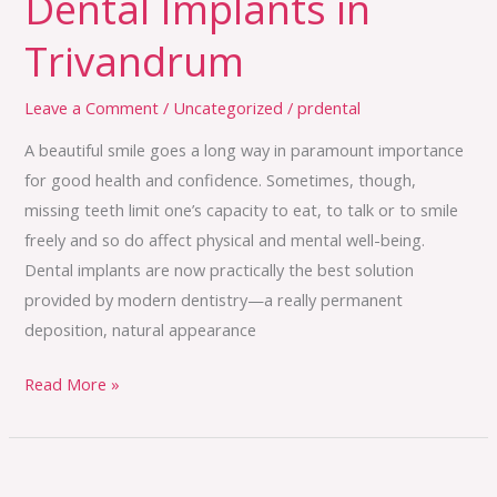
Dental Implants in
Trivandrum
Leave a Comment
/
Uncategorized
/
prdental
A beautiful smile goes a long way in paramount importance
for good health and confidence. Sometimes, though,
missing teeth limit one’s capacity to eat, to talk or to smile
freely and so do affect physical and mental well-being.
Dental implants are now practically the best solution
provided by modern dentistry—a really permanent
deposition, natural appearance
Read More »