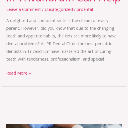
Leave a Comment
/
Uncategorized
/
prdental
A delighted and confident smile is the dream of every
parent. However, did you know that due to the changing
teeth and appetite habits, the kids are more likely to have
dental problems? At PR Dental Clinic, the best pediatric
dentists in Trivandrum have mastered the art of curing
teeth with tenderness, professionalism, and special
Read More »
Missing