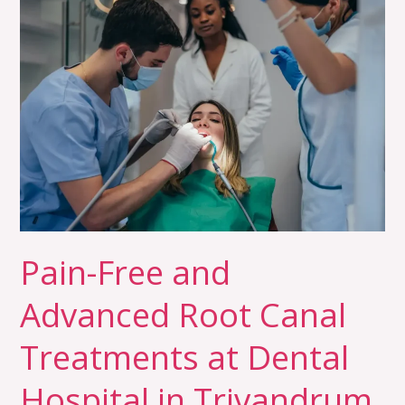
Pain-
Free
and
Advanced
Root
Canal
Treatments
at
Dental
Hospital
in
Pain-Free and
Trivandrum
Advanced Root Canal
Treatments at Dental
Hospital in Trivandrum