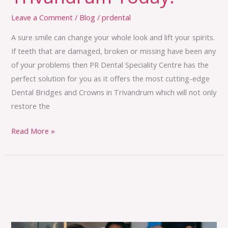
Leave a Comment
/
Blog
/
prdental
A sure smile can change your whole look and lift your spirits.
If teeth that are damaged, broken or missing have been any
of your problems then PR Dental Speciality Centre has the
perfect solution for you as it offers the most cutting-edge
Dental Bridges and Crowns in Trivandrum which will not only
restore the
Read More »