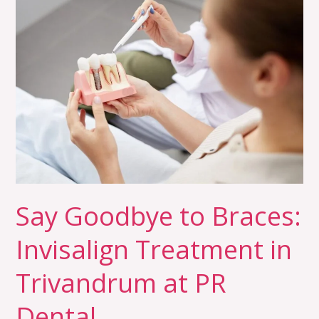
Say
Goodbye
to
Braces:
Invisalign
Treatment
in
Trivandrum
at
PR
Dental
Say Goodbye to Braces:
Invisalign Treatment in
Trivandrum at PR
Dental