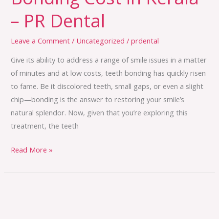
– PR Dental
Leave a Comment
/
Uncategorized
/
prdental
Give its ability to address a range of smile issues in a matter
of minutes and at low costs, teeth bonding has quickly risen
to fame. Be it discolored teeth, small gaps, or even a slight
chip—bonding is the answer to restoring your smile’s
natural splendor. Now, given that you’re exploring this
treatment, the teeth
Read More »