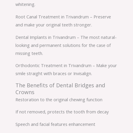
whitening.
Root Canal Treatment in Trivandrum – Preserve
and make your original teeth stronger.
Dental Implants in Trivandrum – The most natural-
looking and permanent solutions for the case of
missing teeth.
Orthodontic Treatment in Trivandrum – Make your
smile straight with braces or Invisalign.
The Benefits of Dental Bridges and
Crowns
Restoration to the original chewing function
If not removed, protects the tooth from decay
Speech and facial features enhancement