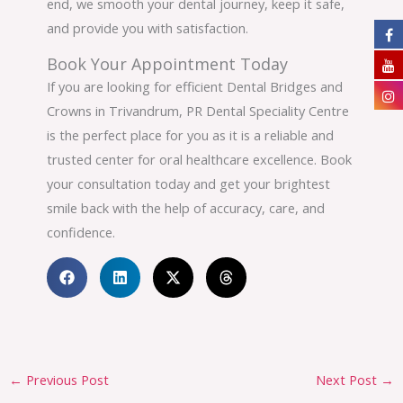
end, we smooth your dental journey, keep it safe,
and provide you with satisfaction.
Book Your Appointment Today
If you are looking for efficient Dental Bridges and
Crowns in Trivandrum, PR Dental Speciality Centre
is the perfect place for you as it is a reliable and
trusted center for oral healthcare excellence. Book
your consultation today and get your brightest
smile back with the help of accuracy, care, and
confidence.
←
Previous Post
Next Post
→