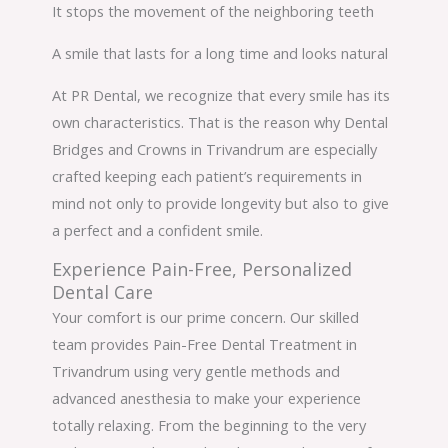
It stops the movement of the neighboring teeth
A smile that lasts for a long time and looks natural
At PR Dental, we recognize that every smile has its
own characteristics. That is the reason why Dental
Bridges and Crowns in Trivandrum are especially
crafted keeping each patient’s requirements in
mind not only to provide longevity but also to give
a perfect and a confident smile.
Experience Pain-Free, Personalized
Dental Care
Your comfort is our prime concern. Our skilled
team provides Pain-Free Dental Treatment in
Trivandrum using very gentle methods and
advanced anesthesia to make your experience
totally relaxing. From the beginning to the very