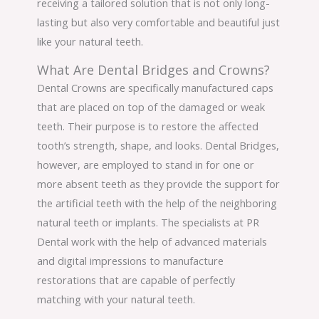
receiving a tailored solution that is not only long-
lasting but also very comfortable and beautiful just
like your natural teeth.
What Are Dental Bridges and Crowns?
Dental Crowns are specifically manufactured caps
that are placed on top of the damaged or weak
teeth. Their purpose is to restore the affected
tooth’s strength, shape, and looks. Dental Bridges,
however, are employed to stand in for one or
more absent teeth as they provide the support for
the artificial teeth with the help of the neighboring
natural teeth or implants. The specialists at PR
Dental work with the help of advanced materials
and digital impressions to manufacture
restorations that are capable of perfectly
matching with your natural teeth.