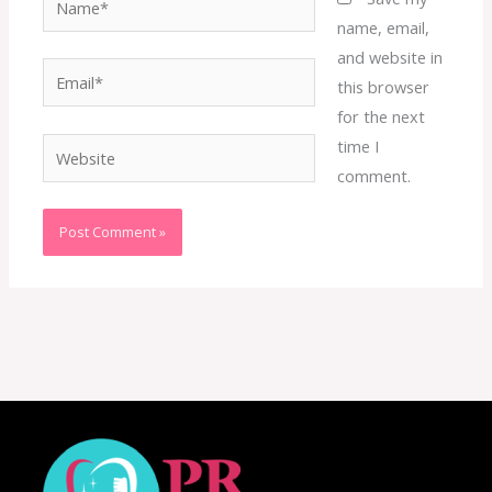
name, email,
and website in
Email*
this browser
for the next
time I
Website
comment.