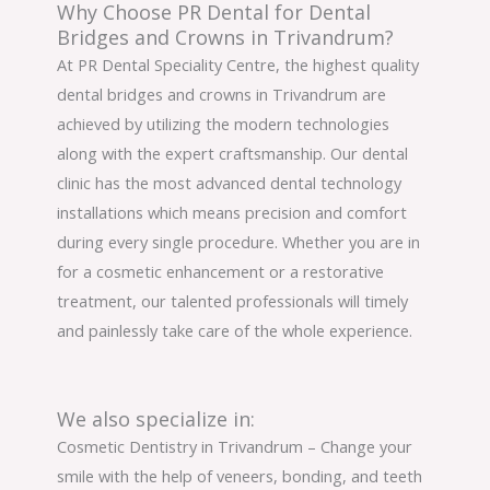
Why Choose PR Dental for Dental
Bridges and Crowns in Trivandrum?
At PR Dental Speciality Centre, the highest quality
dental bridges and crowns in Trivandrum are
achieved by utilizing the modern technologies
along with the expert craftsmanship. Our dental
clinic has the most advanced dental technology
installations which means precision and comfort
during every single procedure. Whether you are in
for a cosmetic enhancement or a restorative
treatment, our talented professionals will timely
and painlessly take care of the whole experience.
We also specialize in:
Cosmetic Dentistry in Trivandrum – Change your
smile with the help of veneers, bonding, and teeth