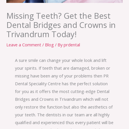
Missing Teeth? Get the Best
Dental Bridges and Crowns in
Trivandrum Today!
Leave a Comment
/
Blog
/ By
prdental
A sure smile can change your whole look and lift
your spirits. If teeth that are damaged, broken or
missing have been any of your problems then PR
Dental Speciality Centre has the perfect solution
for you as it offers the most cutting-edge Dental
Bridges and Crowns in Trivandrum which will not
only restore the function but also the aesthetics of
your teeth. The dentists in our team are all highly
qualified and experienced thus every patient will be