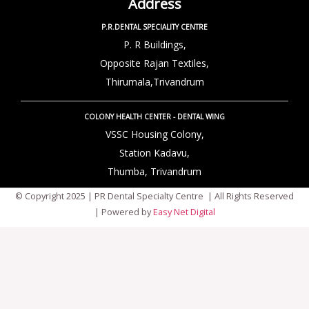
Address
P.R.DENTAL SPECIALITY CENTRE
P. R Buildings,
Opposite Rajan Textiles,
Thirumala,Trivandrum
COLONY HEALTH CENTER - DENTAL WING
VSSC Housing Colony,
Station Kadavu,
Thumba, Trivandrum
© Copyright 2025 | PR Dental Specialty Centre | All Rights Reserved
| Powered by
Easy Net Digital