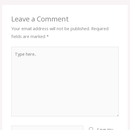
Leave a Comment
Your email address will not be published.
Required
fields are marked
*
Type
here..
Name*
Save my