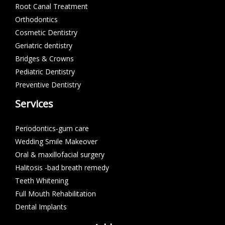
Root Canal Treatment
Orthodontics
Cosmetic Dentistry
Geriatric dentistry
Bridges & Crowns
Pediatric Dentistry
Preventive Dentistry
Services
Periodontics-gum care
Wedding Smile Makeover
Oral & maxillofacial surgery
Halitosis -bad breath remedy
Teeth Whitening
Full Mouth Rehabilitation
Dental Implants