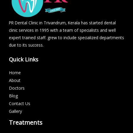
PR Dental Clinic in Trivandrum, Kerala has started dental
clinic services in 1995 with a team of specialists and well
expert trained staff. grew to include specialized departments
due to its success.
Quick Links
Home
About
Doctors
Blog
Contact Us
Gallery
Treatments