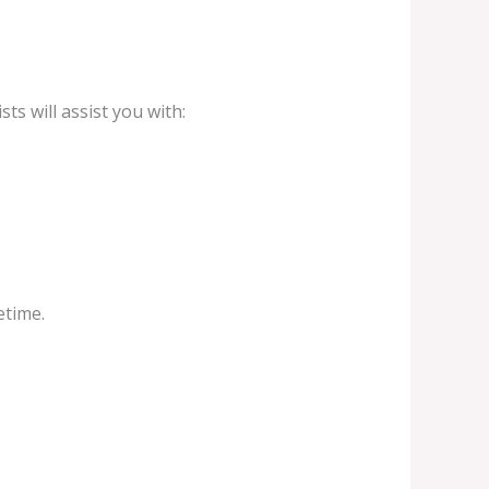
ts will assist you with:
etime.