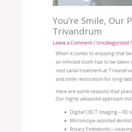
You’re Smile, Our 
Trivandrum
Leave a Comment
/
Uncategorized
/
When it comes to enjoying that beau
an infected tooth has to be taken c
root canal treatment at Trivandr
and smile restoration for long-last
Here are some reasons that place
Our highly advanced approach incl
Digital CBCT Imaging—3D sca
Microscope-assisted dentist
Rotary Endodontic—cleaning 