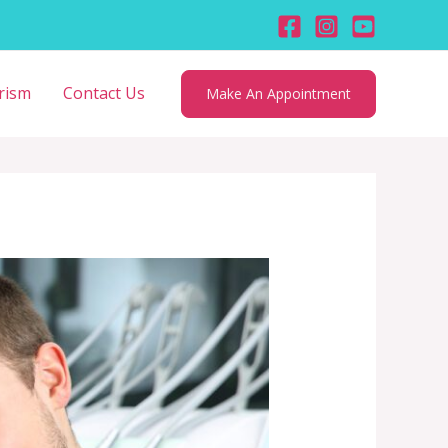
rism
Contact Us
Make An Appointment