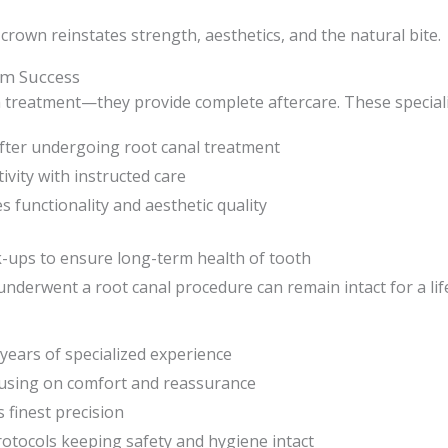
 crown reinstates strength, aesthetics, and the natural bite.
rm Success
th treatment—they provide complete aftercare. These specialis
fter undergoing root canal treatment
ivity with instructed care
s functionality and aesthetic quality
-ups to ensure long-term health of tooth
t underwent a root canal procedure can remain intact for a lif
years of specialized experience
using on comfort and reassurance
 finest precision
protocols keeping safety and hygiene intact