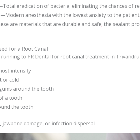
Total eradication of bacteria, eliminating the chances of rei
s—Modern anesthesia with the lowest anxiety to the patient
se are materials that are durable and safe
;
the sealant pro
eed for a Root Canal
running to PR Dental for root canal treatment in Trivandrum
ost intensity
t or cold
 gums around the tooth
of a tooth
und the tooth
, jawbone damage, or infection dispersal.