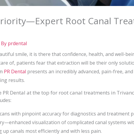
Priority—Expert Root Canal Tre
 By
prdental
tiful smile, it is there that confidence, health, and well-bei
are of, patients fear that extraction will be their only solu
um
PR Dental
presents an incredibly advanced, pain-free, and
ing results.
 PR Dental at the top for root canal treatments in Triva
udes:
ns with pinpoint accuracy for diagnostics and treatment p
ry—enhanced visualization of complicated canal systems wit
up canals most efficiently and with less pain.