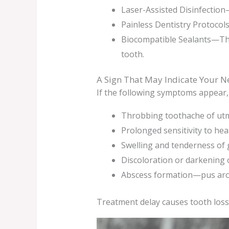
Laser-Assisted Disinfection—
Painless Dentistry Protocol
Biocompatible Sealants—The
tooth.
A Sign That May Indicate Your N
If the following symptoms appear, 
Throbbing toothache of utm
Prolonged sensitivity to hea
Swelling and tenderness of
Discoloration or darkening 
Abscess formation—pus aro
Treatment delay causes tooth loss