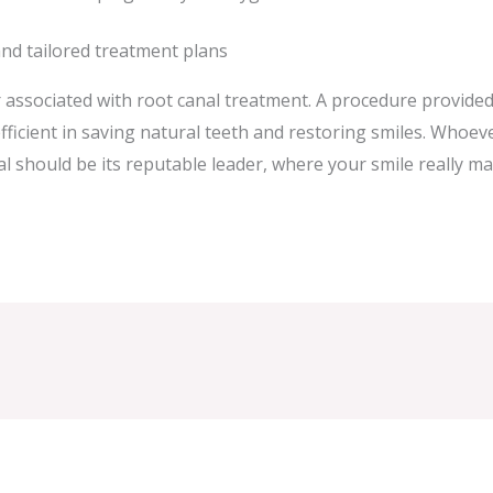
and tailored treatment plans
 associated with root canal treatment. A procedure provided
fficient in saving natural teeth and restoring smiles. Whoev
 should be its reputable leader, where your smile really ma