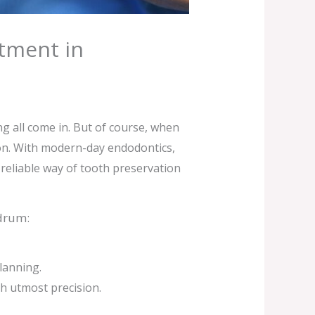
atment in
ng all come in. But of course, when
tion. With modern-day endodontics,
 reliable way of tooth preservation
ndrum:
lanning.
h utmost precision.