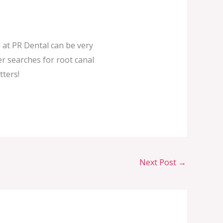
 at PR Dental can be very
er searches for root canal
tters!
Next Post
→