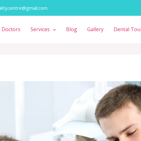
alitycentre@gmail.com
Doctors
Services
Blog
Gallery
Dental Tou