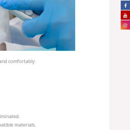
 and comfortably:
liminated.
atible materials.