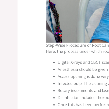
Step-Wise Procedure of Root Can
Here, the process under which root
Digital X-rays and CBCT scan
Anesthesia should be given t
Access opening is done very 
Infected pulp. The cleaning 
Rotary instruments and lase
Disinfection includes thorou
Once this has been performed