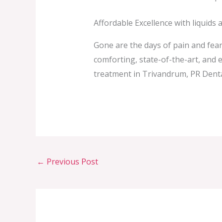
Affordable Excellence with liquids 
Gone are the days of pain and fear
comforting, state-of-the-art, and e
treatment in Trivandrum, PR Dental
←
Previous Post