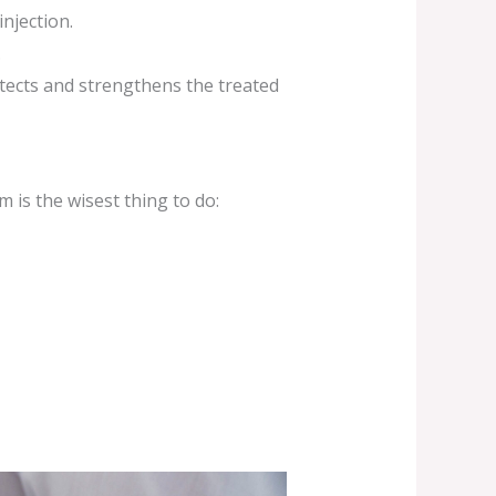
njection.
.
tects and strengthens the treated
 is the wisest thing to do: