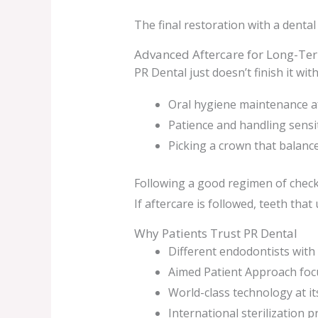
The final restoration with a dental
Advanced Aftercare for Long-Te
PR Dental just doesn’t finish it wi
Oral hygiene maintenance a
Patience and handling sensit
Picking a crown that balance
Following a good regimen of check
If aftercare is followed, teeth tha
Why Patients Trust PR Dental
Different endodontists with 
Aimed Patient Approach foc
World-class technology at its
International sterilization 