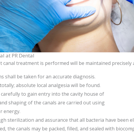
al at PR Dental
 canal treatment is performed will be maintained precisely
s shall be taken for an accurate diagnosis.
otally; absolute local analgesia will be found.
carefully to gain entry into the cavity house of
and shaping of the canals are carried out using
r energy.
gh sterilization and assurance that all bacteria have been e
, the canals may be packed, filled, and sealed with biocomp